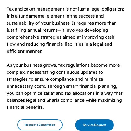
Tax and zakat management is not just a legal obligation;
it is a fundamental element in the success and
sustainability of your business. It requires more than
just filing annual returns—it involves developing
comprehensive strategies aimed at improving cash
flow and reducing financial liabilities in a legal and
efficient manner.
As your business grows, tax regulations become more
complex, necessitating continuous updates to
strategies to ensure compliance and minimize
unnecessary costs. Through smart financial planning,
you can optimize zakat and tax allocations in a way that
balances legal and Sharia compliance while maximizing
financial benefits.
Request a Consultation
Service Request