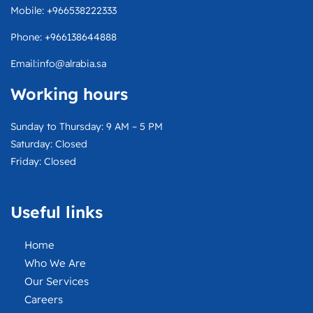
e
e
w
t
Mobile: +966538222333
l
b
i
a
o
o
t
g
Phone: +966138644888
p
o
t
r
e
k
e
a
Email:info@alrabia.sa
r
m
Working hours
Sunday to Thursday: 9 AM – 5 PM
Saturday: Closed
Friday: Closed
Useful links
Home
Who We Are
Our Services
Careers