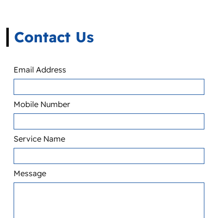
Contact Us
Email Address
Mobile Number
Service Name
Message