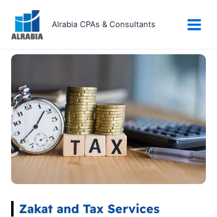
Skip
to
Alrabia CPAs & Consultants
content
Zakat and Tax Services