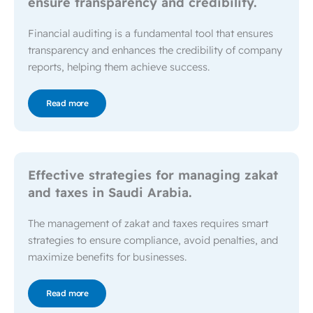
ensure transparency and credibility.
Financial auditing is a fundamental tool that ensures
transparency and enhances the credibility of company
reports, helping them achieve success.
Read more
Effective strategies for managing zakat
and taxes in Saudi Arabia.
The management of zakat and taxes requires smart
strategies to ensure compliance, avoid penalties, and
maximize benefits for businesses.
Read more