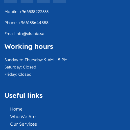
v
c
t
s
e
e
w
t
Mobile: +966538222333
l
b
i
a
o
o
t
g
Phone: +966138644888
p
o
t
r
e
k
e
a
Email:info@alrabia.sa
r
m
Working hours
Sunday to Thursday: 9 AM – 5 PM
Saturday: Closed
Friday: Closed
Useful links
Home
Who We Are
Our Services