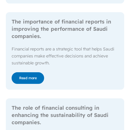
The importance of financial reports in
improving the performance of Saudi
companies.
Financial reports are a strategic tool that helps Saudi
companies make effective decisions and achieve
sustainable growth.
Read more
The role of financial consulting in
enhancing the sustainability of Saudi
companies.