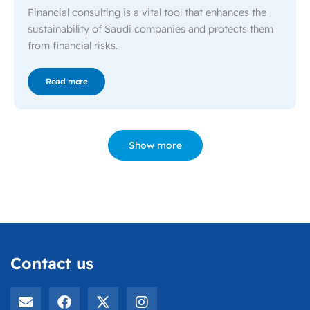
Financial consulting is a vital tool that enhances the
sustainability of Saudi companies and protects them
from financial risks.
Read more
Show more
Contact us
E
F
X
I
n
a
-
n